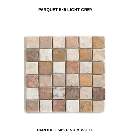
PARQUET 5×5 LIGHT GREY
PARQUET 5×5 PINK & WHITE