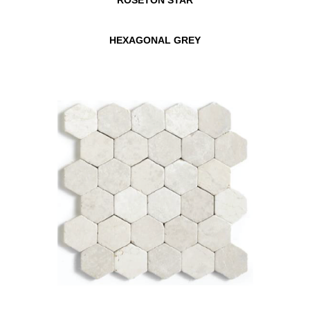
HEXAGONAL GREY