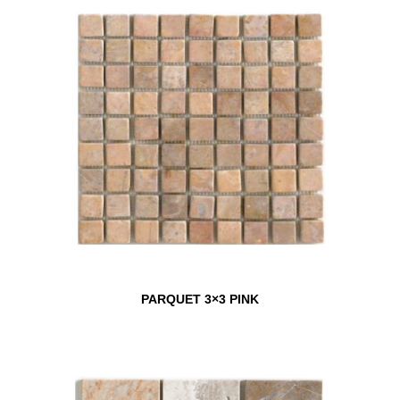
PARQUET 3×3 PINK