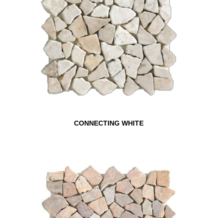
CONNECTING WHITE