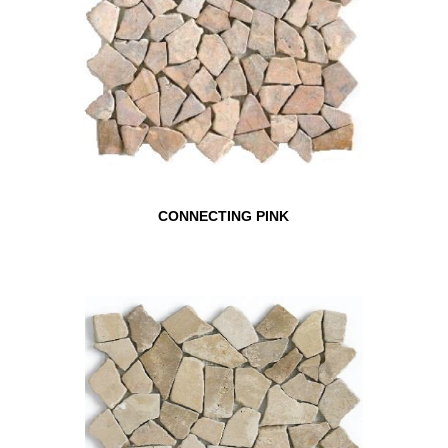
CONNECTING PINK