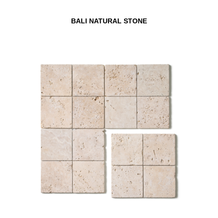
BALI NATURAL STONE