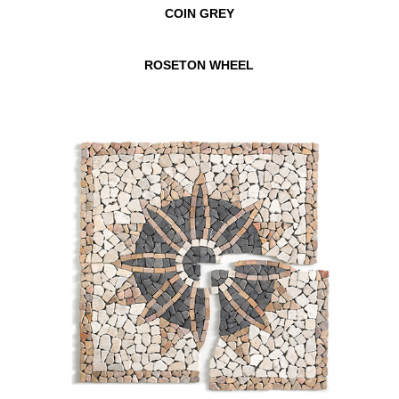
COIN GREY
ROSETON WHEEL