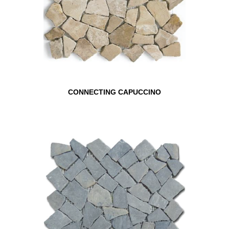
CONNECTING CAPUCCINO