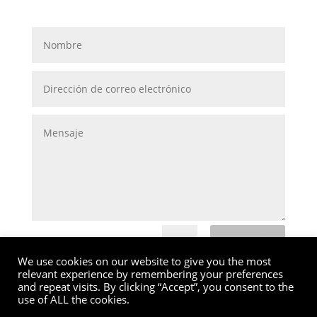
Submit
=
5 + 13
We use cookies on our website to give you the most
relevant experience by remembering your preferences
and repeat visits. By clicking “Accept”, you consent to the
use of ALL the cookies.