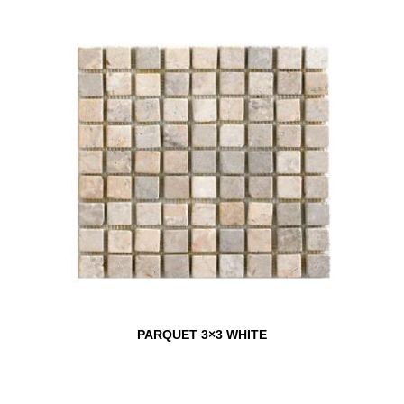
PARQUET 3×3 WHITE