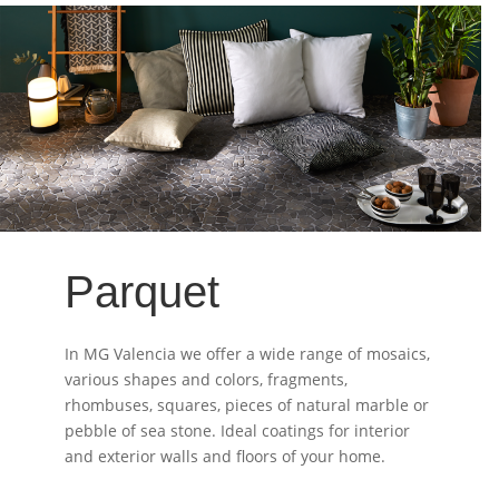
Parquet
In MG Valencia we offer a wide range of mosaics,
various shapes and colors, fragments,
rhombuses, squares, pieces of natural marble or
pebble of sea stone. Ideal coatings for interior
and exterior walls and floors of your home.