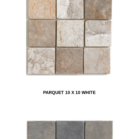
PARQUET 10 X 10 WHITE