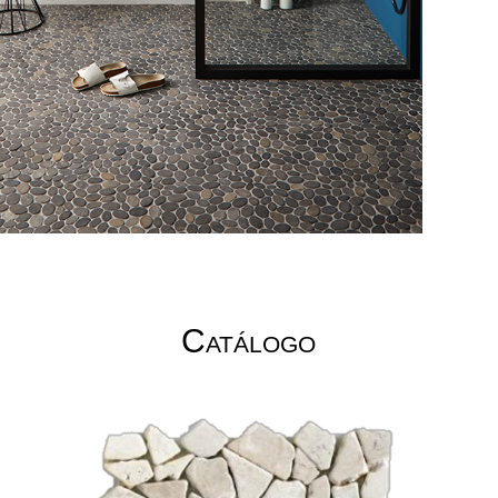
Catálogo