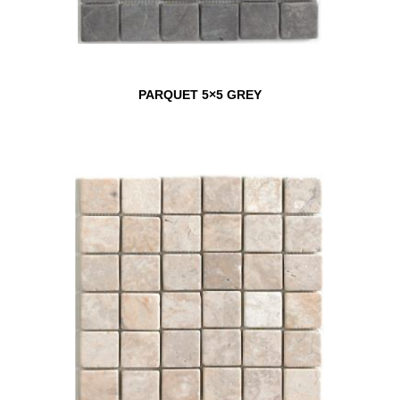
PARQUET 5×5 GREY