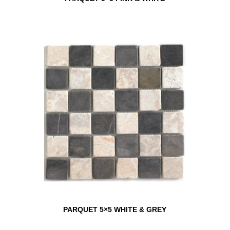
PARQUET 5×5 WHITE & GREY