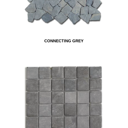
CONNECTING GREY