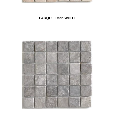
PARQUET 5×5 WHITE