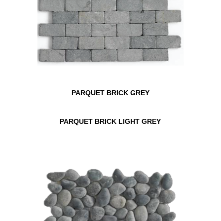
PARQUET BRICK GREY
PARQUET BRICK LIGHT GREY