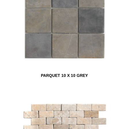
PARQUET 10 X 10 GREY