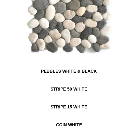
PEBBLES WHITE & BLACK
STRIPE 50 WHITE
STRIPE 15 WHITE
COIN WHITE