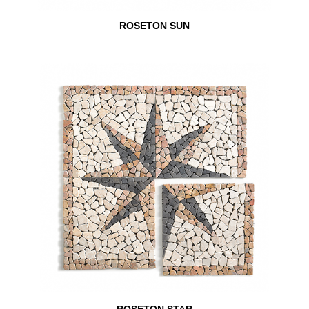
ROSETON SUN
ROSETON STAR