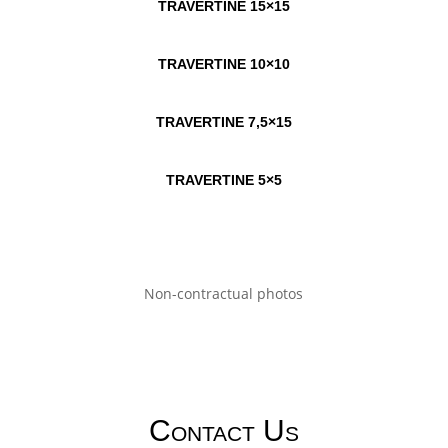
TRAVERTINE 15×15
TRAVERTINE 10×10
TRAVERTINE 7,5×15
TRAVERTINE 5×5
Non-contractual photos
Contact Us