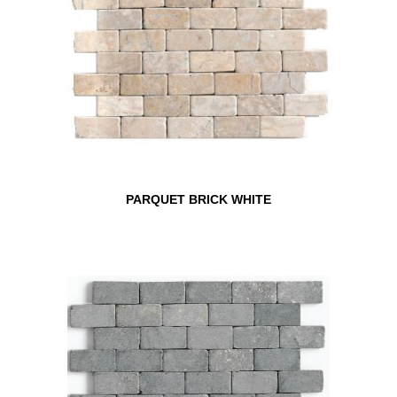
PARQUET BRICK WHITE