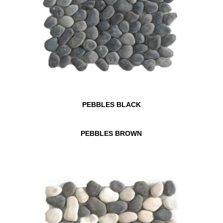
PEBBLES BLACK
PEBBLES BROWN