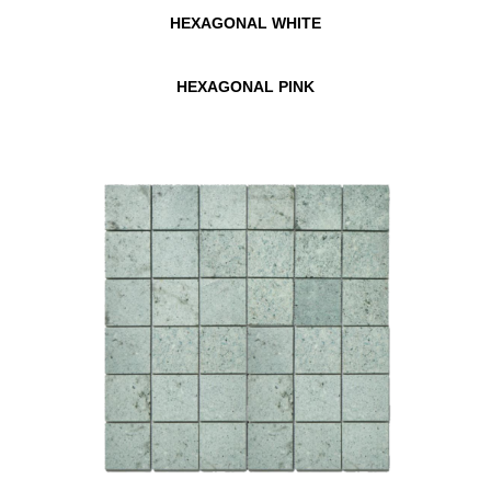
HEXAGONAL WHITE
HEXAGONAL PINK