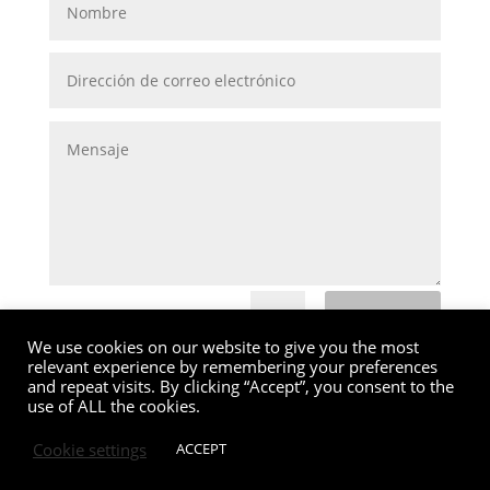
Submit
=
4 + 7
We use cookies on our website to give you the most
relevant experience by remembering your preferences
and repeat visits. By clicking “Accept”, you consent to the
use of ALL the cookies.
Cookie settings
ACCEPT
MG Valencia |
Política de Cookies
|
Aviso Legal