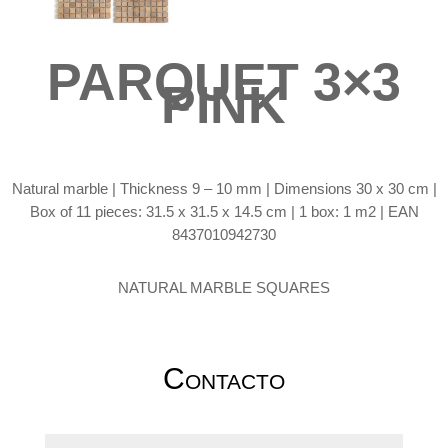
PARQUET 3×3
PINK
Natural marble | Thickness 9 – 10 mm | Dimensions 30 x 30 cm |
Box of 11 pieces: 31.5 x 31.5 x 14.5 cm | 1 box: 1 m2 | EAN
8437010942730
NATURAL MARBLE SQUARES
Contacto