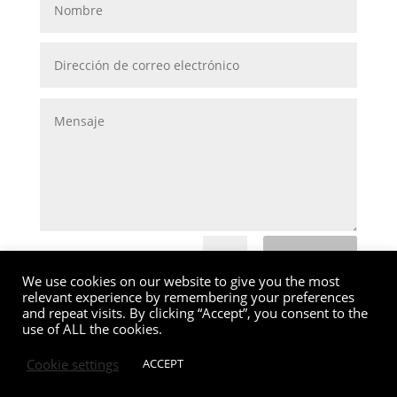
Submit
=
6 + 4
We use cookies on our website to give you the most
relevant experience by remembering your preferences
and repeat visits. By clicking “Accept”, you consent to the
use of ALL the cookies.
Cookie settings
ACCEPT
MG Valencia |
Política de Cookies
|
Aviso Legal