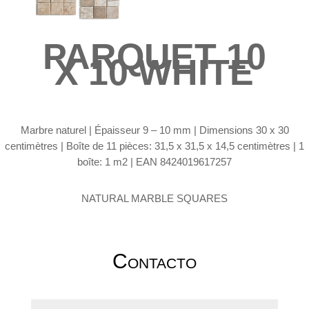
PARQUET 10
X 10 WHITE
Marbre naturel |
Épaisseur 9 – 10 mm | Dimensions 30 x 30
centimètres | Boîte de 11 pièces: 31,5 x 31,5 x 14,5 centimètres | 1
boîte: 1 m2 | EAN 8424019617257
NATURAL MARBLE SQUARES
Contacto