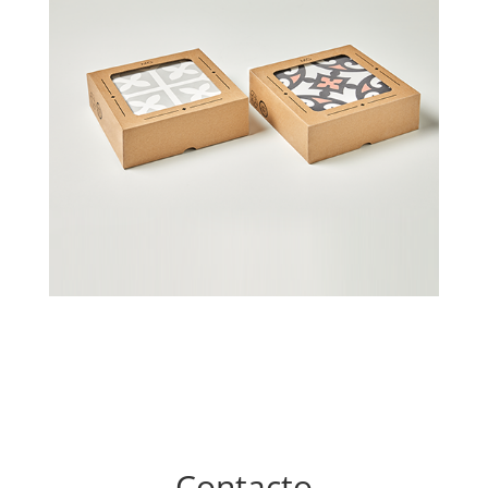
Contacto