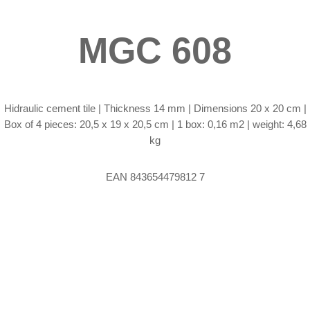
MGC 608
Hidraulic cement tile |
Thickness 14 mm | Dimensions 20 x 20 cm |
Box of 4 pieces: 20,5 x 19 x 20,5 cm | 1 box: 0,16 m2 | weight: 4,68
kg
EAN 843654479812 7