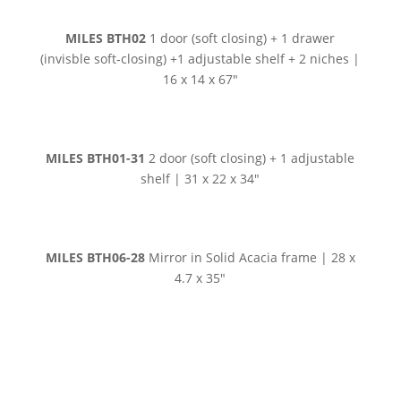
MILES BTH02
1 door (soft closing) + 1 drawer
(invisble soft-closing) +1 adjustable shelf + 2 niches |
16 x 14 x 67″
MILES BTH01-31
2 door (soft closing) + 1 adjustable
shelf | 31 x 22 x 34″
MILES BTH06-28
Mirror in Solid Acacia frame | 28 x
4.7 x 35″