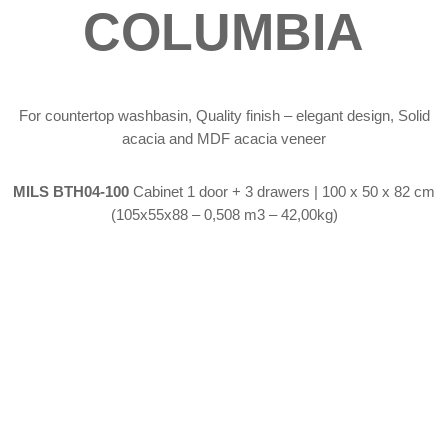
COLUMBIA
For countertop washbasin, Quality finish – elegant design, Solid
acacia and MDF acacia veneer
MILS BTH04-100
Cabinet 1 door + 3 drawers | 100 x 50 x 82 cm
(105x55x88 – 0,508 m3 – 42,00kg)