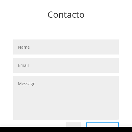
Contacto
Submit
=
10 + 7