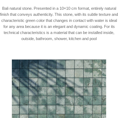
Bali natural stone. Presented in a 10×10 cm format, entirely natural
finish that conveys authenticity. This stone, with its subtle texture and
characteristic green color that changes in contact with water is ideal
for any area because it is an elegant and dynamic coating. For its
technical characteristics is a material that can be installed inside,
outside, bathroom, shower, kitchen and pool