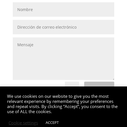
Submit
=
15 + 5
We use cookies on our website to give you the most
relevant experience by remembering your preferences
and repeat visits. By clicking “Accept”, you consent to the
use of ALL the cookies.
Cookie settings
ACCEPT