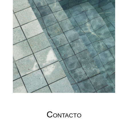
Contacto