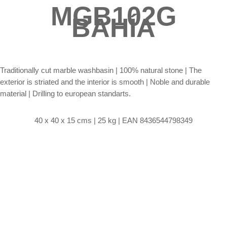
MGB102G
BAHÍA
Traditionally cut marble washbasin |
100% natural stone | The
exterior is striated and the interior is smooth | Noble and durable
material | Drilling to european standarts.
40 x 40 x 15 cms | 25 kg | EAN 8436544798349