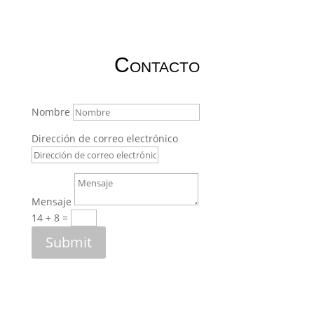
Contacto
Nombre
Dirección de correo electrónico
Mensaje
14 + 8
=
Submit