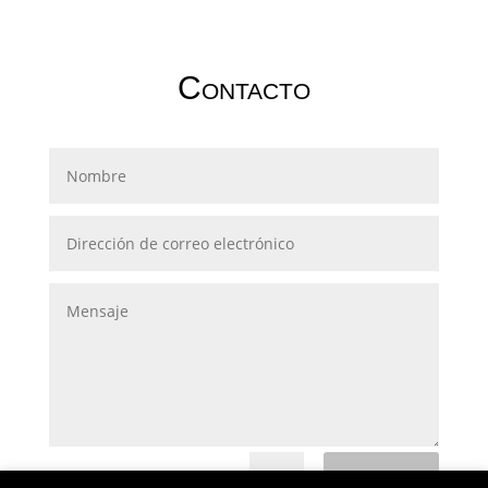
Contacto
Submit
=
13 + 1