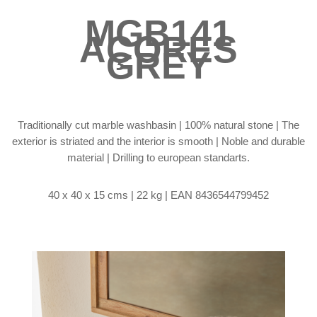
MGB141
AÇORES
GREY
Traditionally cut marble washbasin | 100% natural stone | The
exterior is striated and the interior is smooth | Noble and durable
material | Drilling to european standarts.
40 x 40 x 15 cms | 22 kg |
EAN 8436544799452