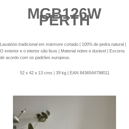
MGB126W
PERTH
Lavatório tradicional em mármore cortado |
100% de pedra natural |
O exterior e o interior são lisos | Material nobre e durável | Escorra
de acordo com os padrões europeus.
52 x 42 x 13 cms | 39 kg | EAN 8436544798011