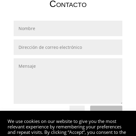
Contacto
Submit
=
14 + 9
We use cookies on our website to give you the most
relevant experience by remembering your preferences
and repeat visits. By clicking “Accept”, you consent to the