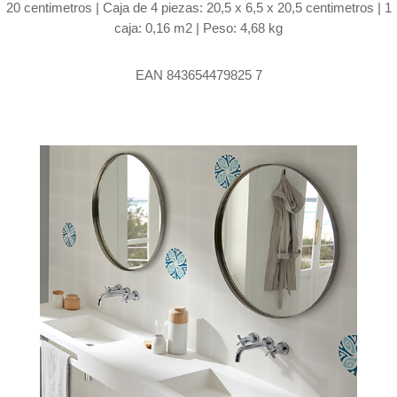
20 centimetros | Caja de 4 piezas: 20,5 x 6,5 x 20,5 centimetros | 1
caja: 0,16 m2 | Peso: 4,68 kg
EAN 843654479825 7