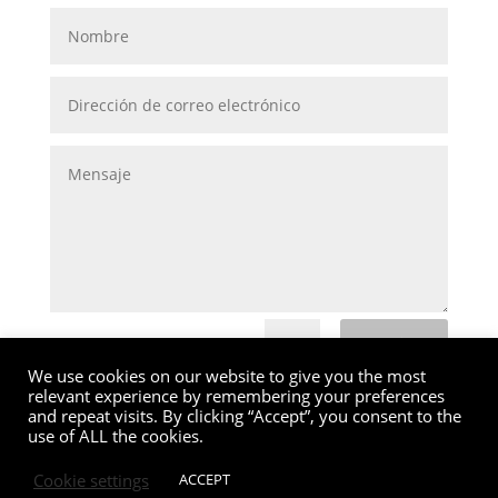
Enviar
=
6 + 1
We use cookies on our website to give you the most
relevant experience by remembering your preferences
and repeat visits. By clicking “Accept”, you consent to the
use of ALL the cookies.
Cookie settings
ACCEPT