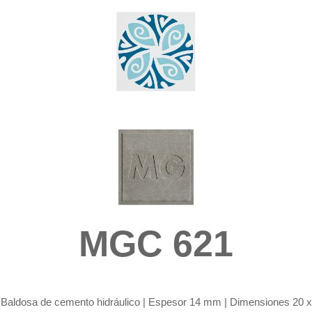
MGC 621
Baldosa de cemento hidráulico |
Espesor 14 mm | Dimensiones 20 x