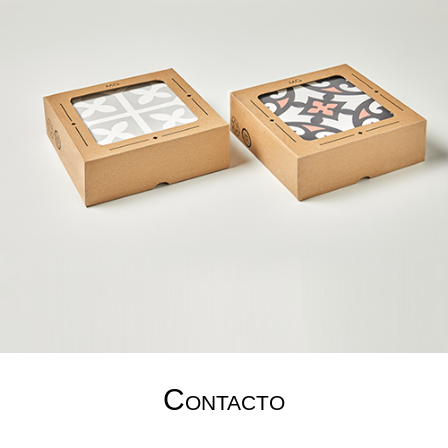
Contacto